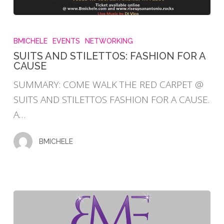
SUITS
AND
BMICHELE
EVENTS
NETWORKING
STILETTOS:
SUITS AND STILETTOS: FASHION FOR A
CAUSE
FASHION
FOR
SUMMARY: COME WALK THE RED CARPET @
A
SUITS AND STILETTOS FASHION FOR A CAUSE.
CAUSE
A…
BMICHELE