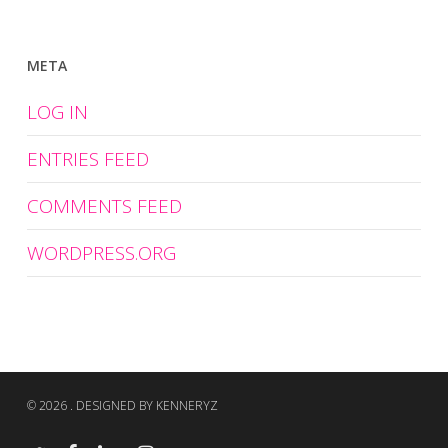
META
LOG IN
ENTRIES FEED
COMMENTS FEED
WORDPRESS.ORG
© 2026 . DESIGNED BY KENNERYZ