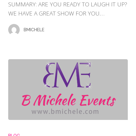
SUMMARY: ARE YOU READY TO LAUGH IT UP?
SHOW
WE HAVE A GREAT SHOW FOR YOU.…
VOL.
3
BMICHELE
50TH
BIRTHDAY
BLOG