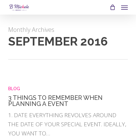
SKIP
MEN
TO
MAIN
Monthly Archives
CONTENT
SEPTEMBER 2016
3
THINGS
BLOG
TO
3 THINGS TO REMEMBER WHEN
PLANNING A EVENT
REMEMBER
WHEN
1. DATE EVERYTHING REVOLVES AROUND
PLANNING
THE DATE OF YOUR SPECIAL EVENT. IDEALLY,
A
YOU WANT TO…