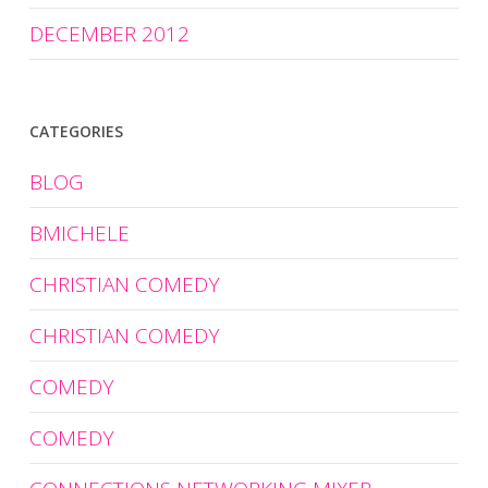
DECEMBER 2012
CATEGORIES
BLOG
BMICHELE
CHRISTIAN COMEDY
CHRISTIAN COMEDY
COMEDY
COMEDY