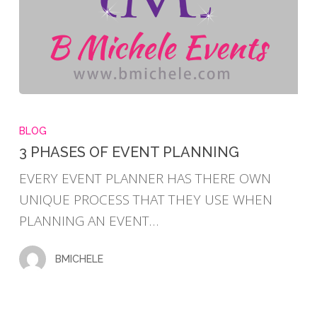
3
PHASES
BLOG
OF
3 PHASES OF EVENT PLANNING
EVENT
EVERY EVENT PLANNER HAS THERE OWN
PLANNING
UNIQUE PROCESS THAT THEY USE WHEN
PLANNING AN EVENT…
BMICHELE