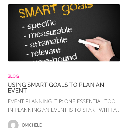
USING
SMART
BLOG
GOALS
USING SMART GOALS TO PLAN AN
EVENT
TO
PLAN
EVENT PLANNING TIP: ONE ESSENTIAL TOOL
AN
IN PLANNING AN EVENT IS TO START WITH A…
EVENT
BMICHELE