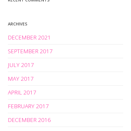
ARCHIVES
DECEMBER 2021
SEPTEMBER 2017
JULY 2017
MAY 2017
APRIL 2017
FEBRUARY 2017
DECEMBER 2016