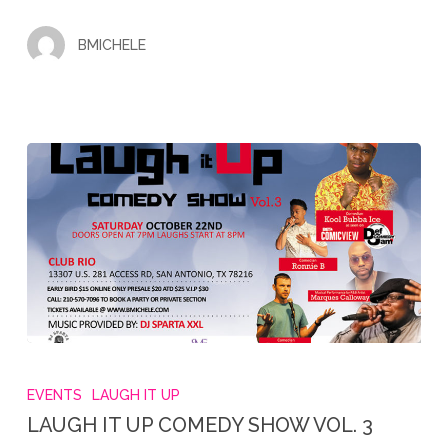
EVENT
BMICHELE
LAUGH
IT
EVENTS
LAUGH IT UP
UP
LAUGH IT UP COMEDY SHOW VOL. 3
COMEDY