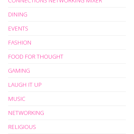
CONNECTIONS NETWORKING MIXER
DINING
EVENTS
FASHION
FOOD FOR THOUGHT
GAMING
LAUGH IT UP
MUSIC
NETWORKING
RELIGIOUS