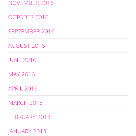
NOVEMBER 2016
OCTOBER 2016
SEPTEMBER 2016
AUGUST 2016
JUNE 2016
MAY 2016
APRIL 2016
MARCH 2013
FEBRUARY 2013
JANUARY 2013