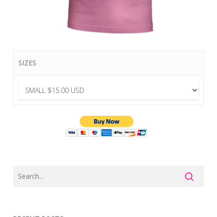
SIZES