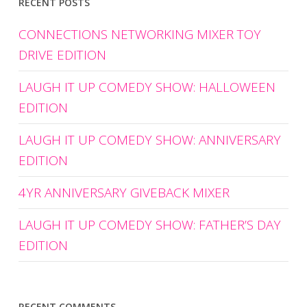
RECENT POSTS
CONNECTIONS NETWORKING MIXER TOY
DRIVE EDITION
LAUGH IT UP COMEDY SHOW: HALLOWEEN
EDITION
LAUGH IT UP COMEDY SHOW: ANNIVERSARY
EDITION
4YR ANNIVERSARY GIVEBACK MIXER
LAUGH IT UP COMEDY SHOW: FATHER’S DAY
EDITION
RECENT COMMENTS