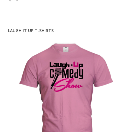
LAUGH IT UP T-SHIRTS