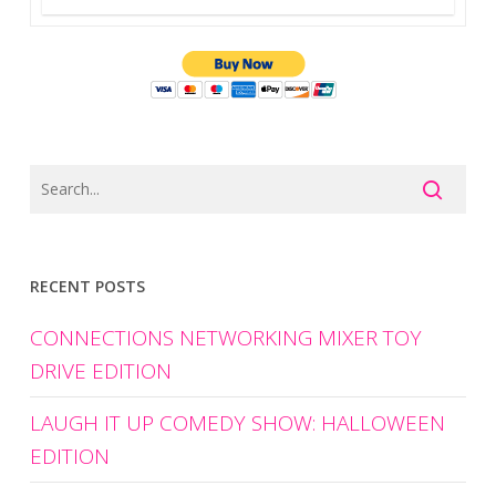
RECENT POSTS
CONNECTIONS NETWORKING MIXER TOY
DRIVE EDITION
LAUGH IT UP COMEDY SHOW: HALLOWEEN
EDITION