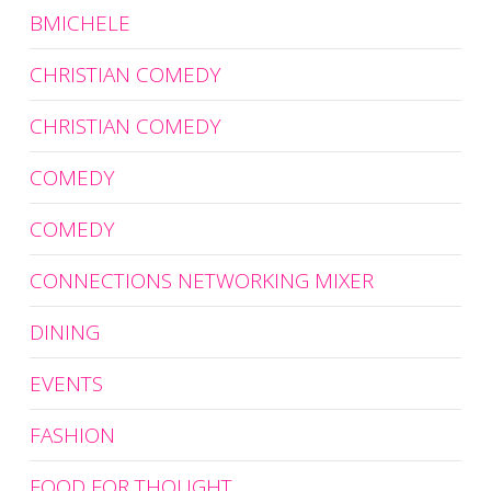
BMICHELE
CHRISTIAN COMEDY
CHRISTIAN COMEDY
COMEDY
COMEDY
CONNECTIONS NETWORKING MIXER
DINING
EVENTS
FASHION
FOOD FOR THOUGHT