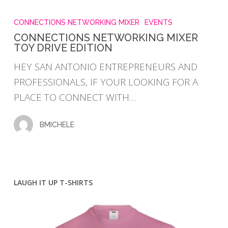
CONNECTIONS
NETWORKING
CONNECTIONS NETWORKING MIXER
EVENTS
MIXER
CONNECTIONS NETWORKING MIXER
TOY DRIVE EDITION
TOY
DRIVE
HEY SAN ANTONIO ENTREPRENEURS AND
EDITION
PROFESSIONALS, IF YOUR LOOKING FOR A
PLACE TO CONNECT WITH…
BMICHELE
LAUGH IT UP T-SHIRTS