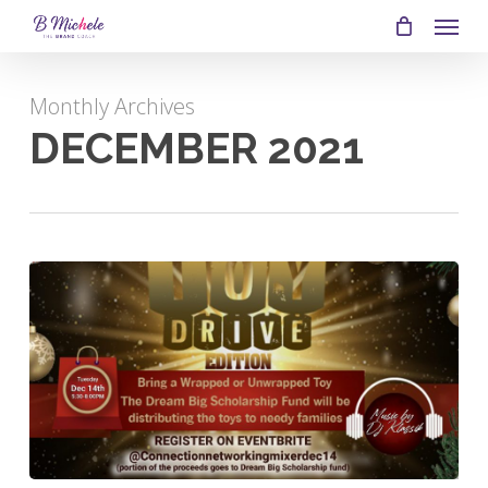
SKIP
MEN
TO
MAIN
Monthly Archives
CONTENT
DECEMBER 2021