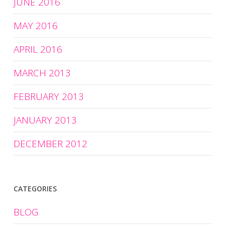
JUNE 2016
MAY 2016
APRIL 2016
MARCH 2013
FEBRUARY 2013
JANUARY 2013
DECEMBER 2012
CATEGORIES
BLOG