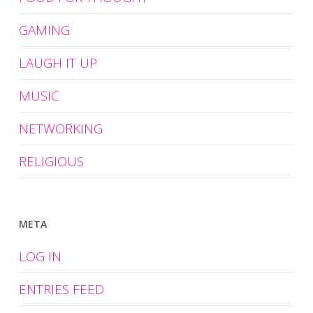
GAMING
LAUGH IT UP
MUSIC
NETWORKING
RELIGIOUS
META
LOG IN
ENTRIES FEED