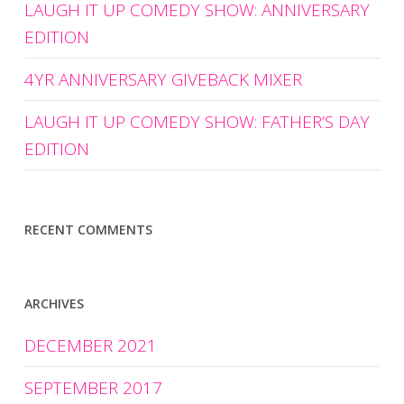
LAUGH IT UP COMEDY SHOW: ANNIVERSARY
EDITION
4YR ANNIVERSARY GIVEBACK MIXER
LAUGH IT UP COMEDY SHOW: FATHER’S DAY
EDITION
RECENT COMMENTS
ARCHIVES
DECEMBER 2021
SEPTEMBER 2017