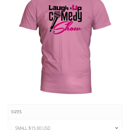
SIZES