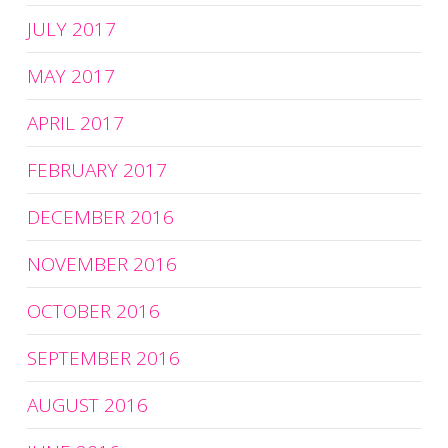
JULY 2017
MAY 2017
APRIL 2017
FEBRUARY 2017
DECEMBER 2016
NOVEMBER 2016
OCTOBER 2016
SEPTEMBER 2016
AUGUST 2016